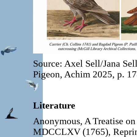
Source: Axel Sell/Jana Sel
Pigeon, Achim 2025, p. 1
Literature
Anonymous, A Treatise on
MDCCLXV (1765), Reprint