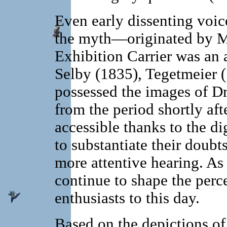
Even early dissenting voice
the myth—originated by M
Exhibition Carrier was an
Selby (1835), Tegetmeier 
possessed the images of D
from the period shortly 
accessible thanks to the di
to substantiate their doubt
more attentive hearing. As 
continue to shape the per
enthusiasts to this day.
Based on the depictions o