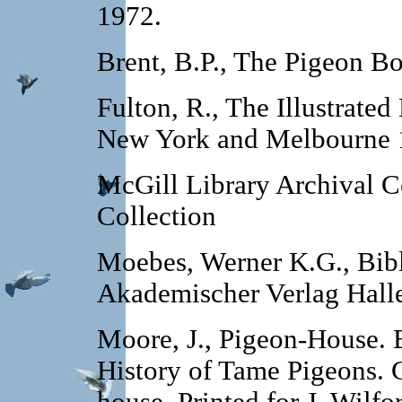
1972.
Brent, B.P., The Pigeon Bo
Fulton, R., The Illustrate
New York and Melbourne 
McGill Library Archival C
Collection
Moebes, Werner K.G., Bibl
Akademischer Verlag Hall
Moore, J., Pigeon-House. B
History of Tame Pigeons. 