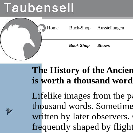
Home
Buch-Shop
Ausstellungen
Book-Shop
Shows
The History of the Ancie
is worth a thousand word
Lifelike images from the p
thousand words. Sometimes
written by later observers
frequently shaped by fligh