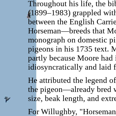
Throughout his life, the 
(1899–1983) grappled with 
between the English Carrie
Horseman—breeds that Moore
monograph on domestic pi
pigeons in his 1735 text. M
partly because Moore had 
idiosyncratically and laid fa
He attributed the legend o
the pigeon—already bred wi
size, beak length, and extr
For Willughby, "Horsema