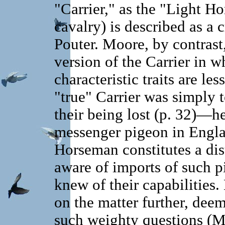
"Carrier," as the "Light Ho
cavalry) is described as a 
Pouter. Moore, by contrast
version of the Carrier in wh
characteristic traits are le
"true" Carrier was simply t
their being lost (p. 32)—h
messenger pigeon in Engla
Horseman constitutes a dis
aware of imports of such 
knew of their capabilities
on the matter further, deem
such weighty questions (M