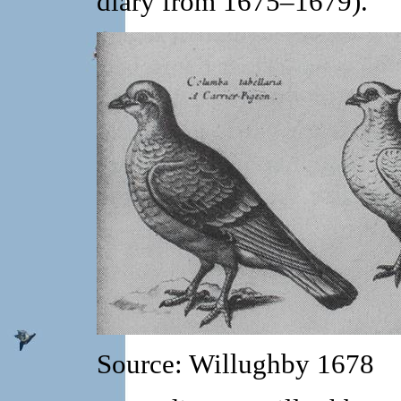
diary from 1675–1679).
Source: Willughby 1678