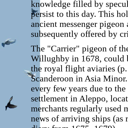
knowledge filled by specu
persist to this day. This ho
ancient messenger pigeon a
subsequently offered by cri
The "Carrier" pigeon of t
Willughby in 1678, could
the royal flight aviaries (p
Scanderoon in Asia Minor.
every few years due to the
settlement in Aleppo, loca
merchants regularly used 
news of arriving ships (as