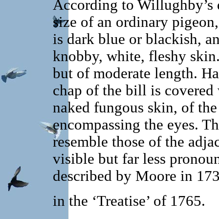
According to Willughby’s d
size of an ordinary pigeon, 
is dark blue or blackish, a
knobby, white, fleshy skin
but of moderate length. H
chap of the bill is covered
naked fungous skin, of the
encompassing the eyes. The
resemble those of the adja
visible but far less pronou
described by Moore in 173
in the ‘Treatise’ of 1765.