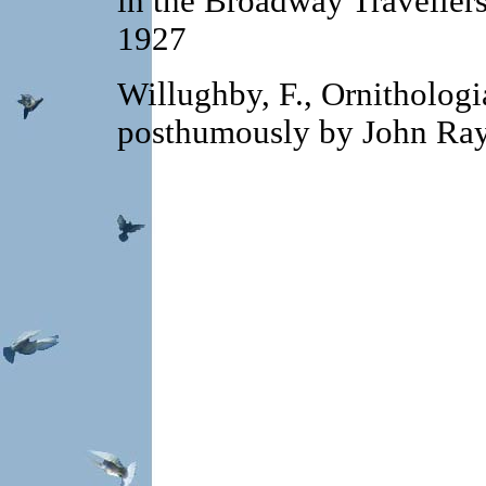
in the Broadway Travellers.
1927
Willughby, F., Ornithologi
posthumously by John Ra