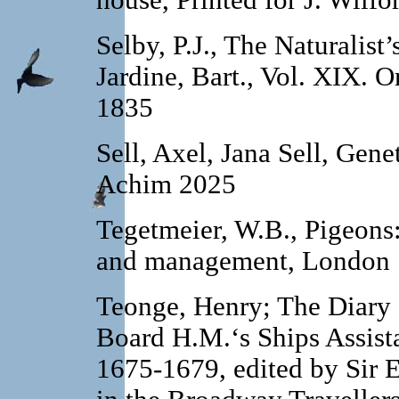
house, Printed for J. Wilf
Selby, P.J., The Naturalist’
Jardine, Bart., Vol. XIX.
Or
1835
Sell, Axel, Jana Sell, Gene
Achim 2025
Tegetmeier, W.B., Pigeons: 
and management, London 
Teonge, Henry; The Diary
Board H.M.‘s Ships Assista
1675-1679, edited by Sir 