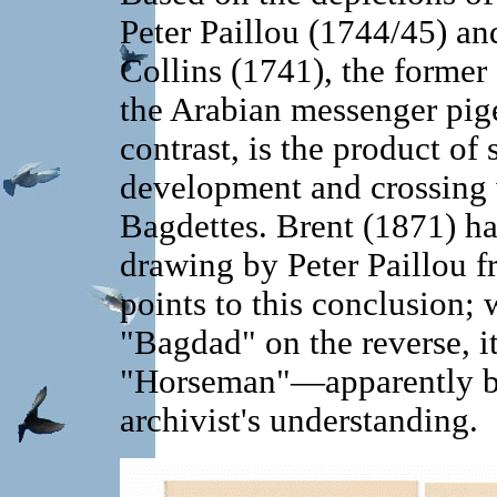
Peter Paillou (1744/45) an
Collins (1741), the former 
the Arabian messenger pige
contrast, is the product of 
development and crossing 
Bagdettes. Brent (1871) h
drawing by Peter Paillou f
points to this conclusion; w
"Bagdad" on the reverse, it
"Horseman"—apparently bec
archivist's understanding.