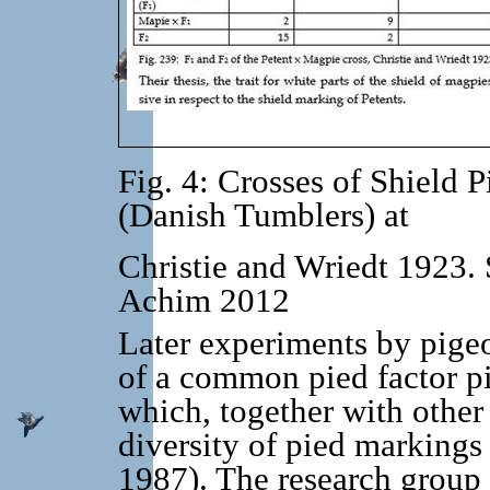
Fig. 4: Crosses of Shield
(Danish Tumblers) at
Christie and Wriedt 1923. 
Achim 2012
Later experiments by pigeo
of a common pied factor pi 
which, together with other
diversity of pied marki
1987). The research grou