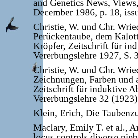
and Genetics News, Views
December 1986, p. 18, iss
Christie, W. und Chr. Wrie
Perückentaube, dem Kalot
Kröpfer, Zeitschrift für 
Vererbungslehre 1927, S. 
Christie, W. und Chr. Wrie
Zeichnungen, Farben und 
Zeitschrift für induktive
Vererbungslehre 32 (1923)
Klein, Erich, Die Taubenz
Maclary, Emily T. et al., 
locus controls diverse pieb