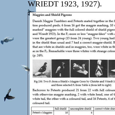
WRIEDT 1923, 1927).