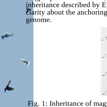
inheritance described by 
clarity about the anchoring
genome.
Fig. 1: Inheritance of mag