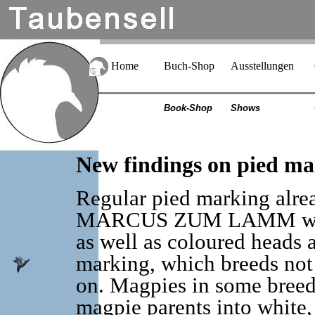
Home
Buch-Shop
Ausstellungen
Book-Shop
Shows
New findings on pied ma
Regular pied marking alrea
MARCUS ZUM LAMM with 
as well as coloured heads 
marking, which breeds not 
on. Magpies in some breeds,
magpie parents into white,