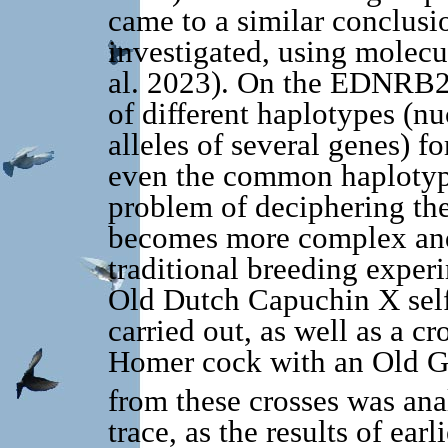
came to a similar conclusio
investigated, using molec
al. 2023). On the EDNRB2 
of different haplotypes (n
alleles of several genes) fo
even the common haplotype
problem of deciphering the
becomes more complex and
traditional breeding experi
Old Dutch Capuchin X self
carried out, as well as a c
Homer cock with an Old G
from these crosses was anal
trace, as the results of earl