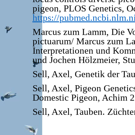
pigeon, PLOS Genetics, Oc
https://pubmed.ncbi.nlm.
Marcus zum Lamm, Die Vo
pictuarum/ Marcus zum La
Interpretationen und Kom
und Jochen Hölz­meier, St
Sell, Axel, Genetik der T
Sell, Axel, Pigeon Genetic
Domestic Pigeon, Achim 20
Sell, Axel, Tauben. Zücht