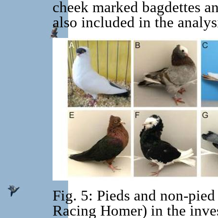
cheek marked bagdettes an
also included in the analys
Fig. 5: Pieds and non-pied
Racing Homer) in the inves