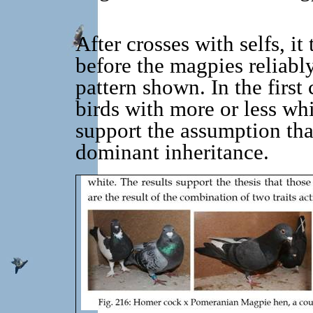
After crosses with selfs, it
before the magpies reliably
pattern shown. In the first
birds with more or less wh
support the assumption tha
dominant inheritance.