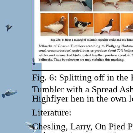
Fig. 6: Splitting off in the 
Tumbler with a Spread As
Highflyer hen in the own lo
Literature:
Ch
esling, Larry, On Pied