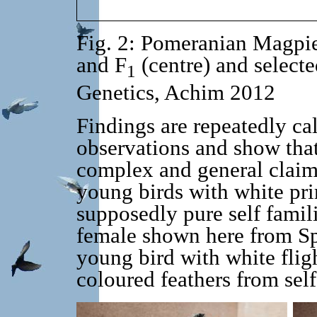
Fig. 2: Pomeranian Magpi
and F
(centre) and selecte
1
Genetics, Achim 2012
Findings are repeatedly cal
observations and show that
complex and general claims
young birds with white pr
supposedly pure self famil
female shown here from Sp
young bird with white flig
coloured feathers from self