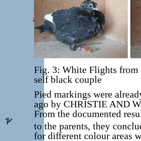
Fig. 3: White Flights from
self black couple
Pied markings were alread
ago by CHRISTIE AND WRIE
From the documented resul
to the parents, they concl
for different colour areas