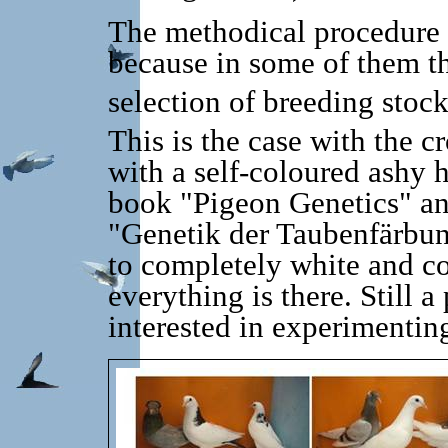
The methodical procedure c
because in some of them t
selection of breeding stock
This is the case with the c
with a self-coloured ashy 
book "Pigeon Genetics" an
"Genetik der Taubenfärbun
to completely white and co
everything is there.
Still a
interested in experimentin